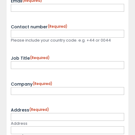
Email
(Required)
Contact number
(Required)
Please include your country code. e.g. +44 or 0044
Job Title
(Required)
Company
(Required)
Address
(Required)
Address