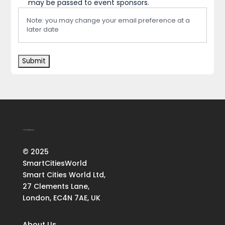
may be passed to event sponsors.
Note: you may change your email preference at a
later date
© 2025
SmartCitiesWorld
Smart Cities World Ltd,
27 Clements Lane,
London, EC4N 7AE, UK
About Us