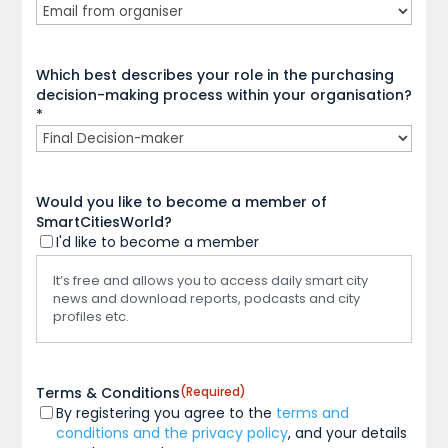
Which best describes your role in the purchasing
decision-making process within your organisation?
*
Would you like to become a member of
SmartCitiesWorld?
I'd like to become a member
It’s free and allows you to access daily smart city
news and download reports, podcasts and city
profiles etc.
Terms & Conditions
(Required)
By registering you agree to the
terms and
conditions and the privacy policy
, and your details