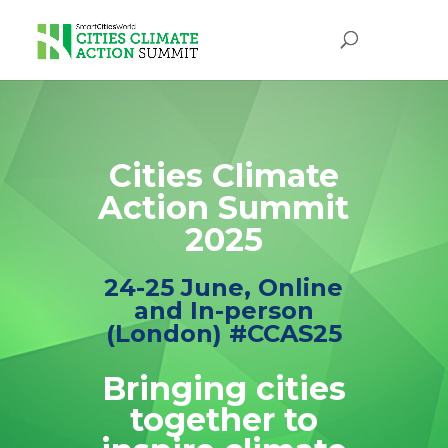
Video
Player
Cities Climate
Action Summit
2025
24-25 June, Online
and In-person
(London) #CCAS25
Bringing cities
together to