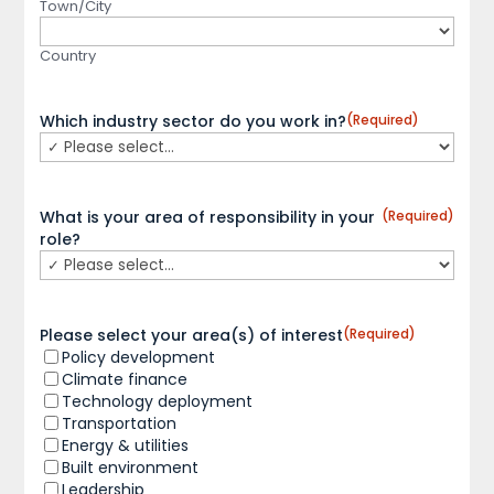
Town/City
Country
Which industry sector do you work in?
(Required)
What is your area of responsibility in your
(Required)
role?
Please select your area(s) of interest
(Required)
Policy development
Climate finance
Technology deployment
Transportation
Energy & utilities
Built environment
Leadership