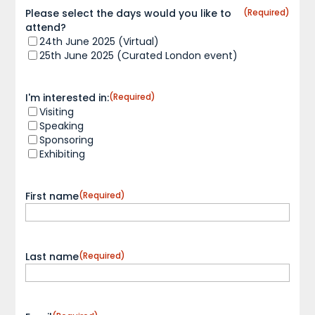
Please select the days would you like to
(Required)
attend?
24th June 2025 (Virtual)
25th June 2025 (Curated London event)
I'm interested in:
(Required)
Visiting
Speaking
Sponsoring
Exhibiting
First name
(Required)
Last name
(Required)