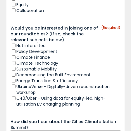
Equity
Collaboration
Would you be interested in joining one of
(Required)
our roundtables? (If so, check the
relevant subjects below)
Not interested
Policy Development
Climate Finance
Climate Technology
Sustainable Mobility
Decarbonising the Built Environment
Energy Transition & efficiency
UkraineVerse - Digitally-driven reconstruction
workshop
C40/Uber - Using data for equity-led, high-
utilisation EV charging planning
How did you hear about the Cities Climate Action
Summit?