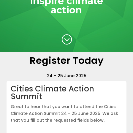
inspire climate
action
;
Register Today
24 – 25 June 2025
Cities Climate Action
Summit
Great to hear that you want to attend the Cities
Climate Action Summit 24 - 25 June 2025. We ask
that you fill out the requested fields below.